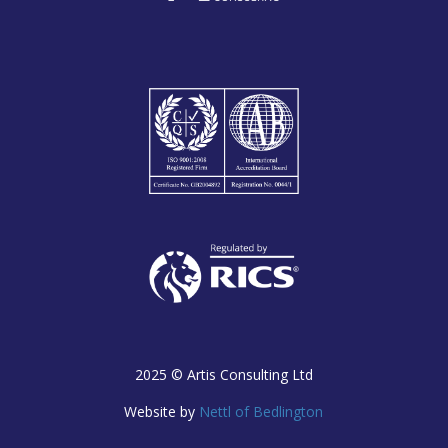
2025 ©
Artis Consulting Ltd
Website by
Nettl of Bedlington