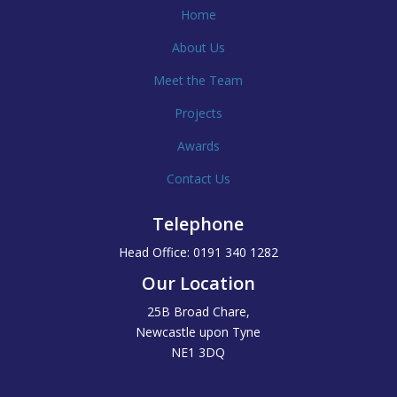
Home
About Us
Meet the Team
Projects
Awards
Contact Us
Telephone
Head Office: 0191 340 1282
Our Location
25B Broad Chare,
Newcastle upon Tyne
NE1 3DQ