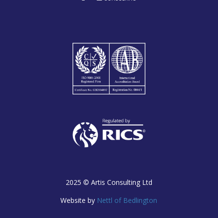
2025 ©
Artis Consulting Ltd
Website by
Nettl of Bedlington