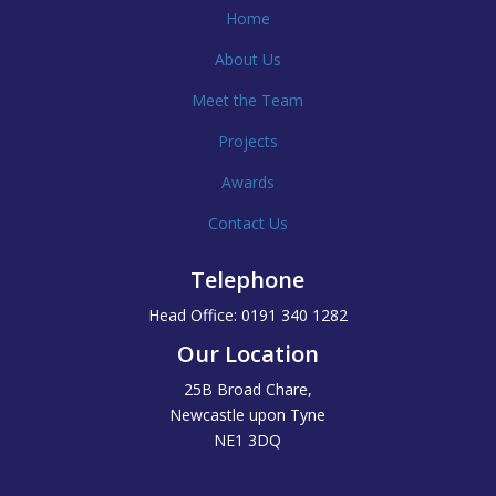
Home
About Us
Meet the Team
Projects
Awards
Contact Us
Telephone
Head Office: 0191 340 1282
Our Location
25B Broad Chare,
Newcastle upon Tyne
NE1 3DQ